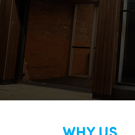
WHY US