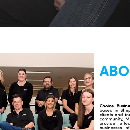
ABO
Choice Busin
based in Shepp
clients and in
community, Me
provide effe
businesses o