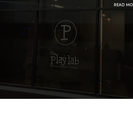
READ MO