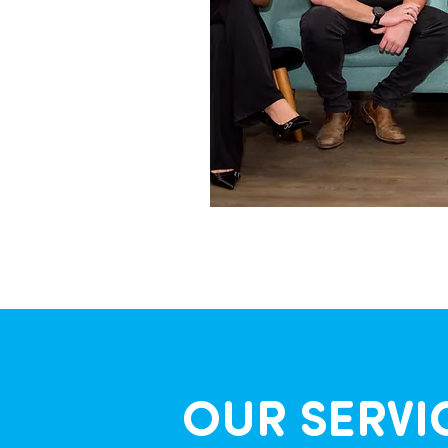
OUR SERVI