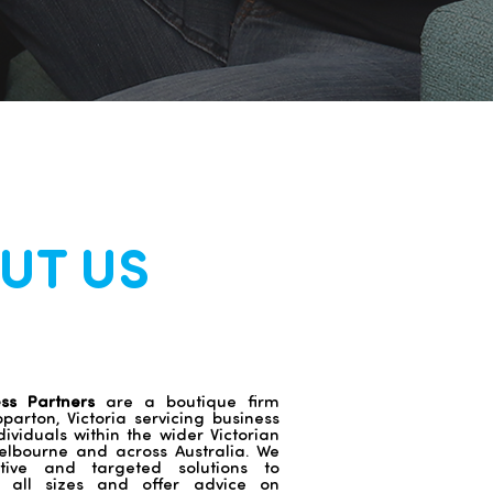
UT US
ess Partners
are a boutique firm
arton, Victoria servicing business
dividuals within the wider Victorian
lbourne and across Australia. We
ctive and targeted solutions to
f all sizes and offer advice on