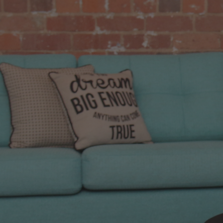
We only
the cha
that we 