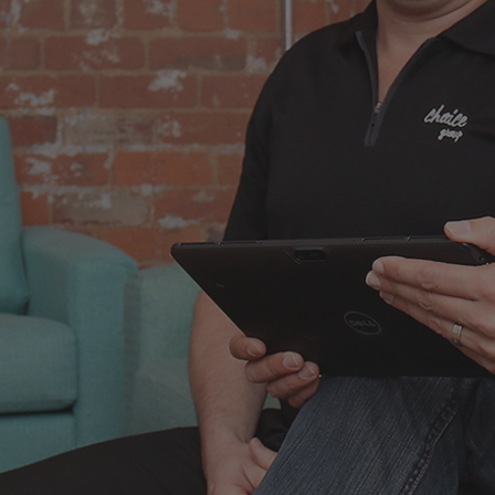
 regret
nces
didn't take.