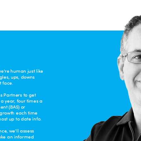
we're human just like
gles, ups, downs
 face.
 Partners to get
a year, four times a
ment (BAS) or
& growth each time
ost up to date info.
ce, we'll assess
ake an informed