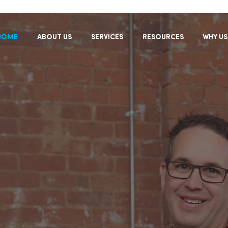
HOME
ABOUT US
SERVICES
RESOURCES
WHY US