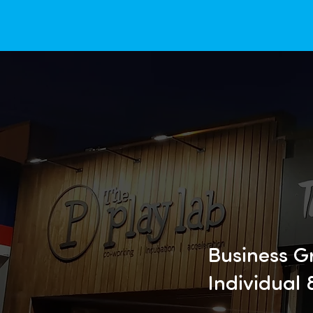
Business G
Individual