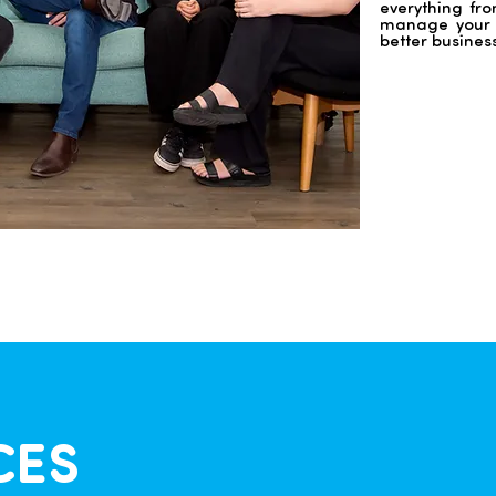
everything fro
manage your f
better busines
CES