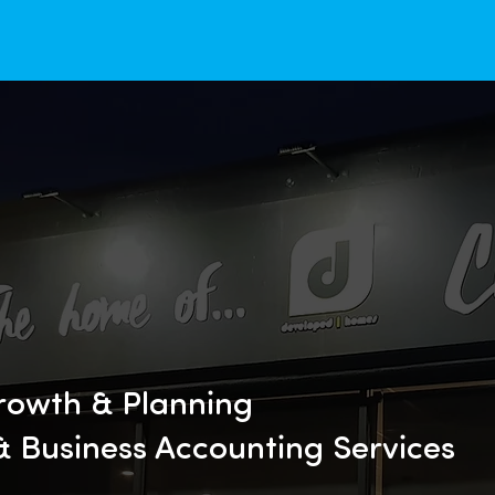
rowth & Planning
 & Business Accounting Services