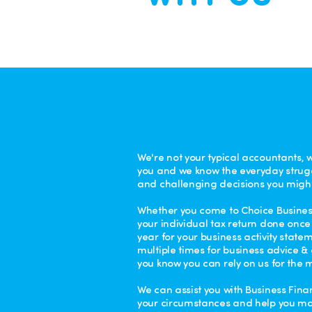
We're not your typical accountants, 
you and we know the everyday strug
and challenging decisions you might
Whether you come to Choice Business
your individual tax return done once 
year for your business activity state
multiple times for business advice 
you know you can rely on us for the m
We can assist you with Business Finan
your circumstances and help you m