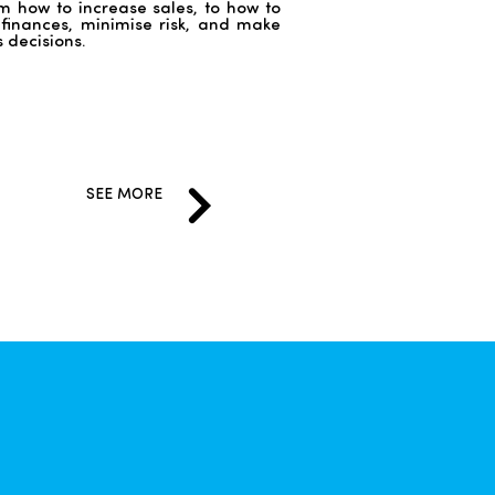
m how to increase sales, to how to
inances, minimise risk, and make
s decisions.
SEE MORE