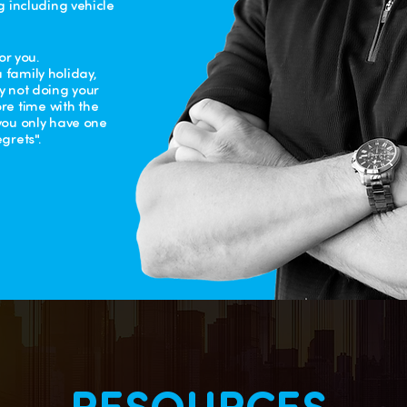
g including vehicle
or you.
 family holiday,
ly not doing your
e time with the
 you only have one
grets".