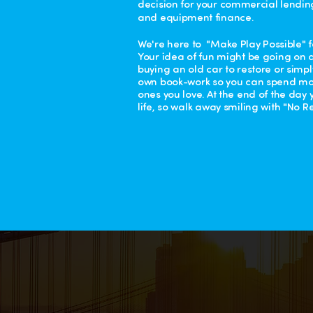
decision for your commercial lendin
and equipment finance.
We're here to "Make Play Possible" f
Your idea of fun might be going on a
buying an old car to restore or simp
own book-work so you can spend mor
ones you love. At the end of the day
life, so walk away smiling with "No Re