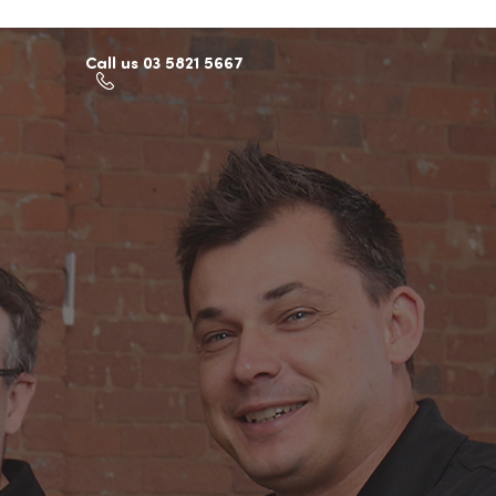
Call us 03 5821 5667